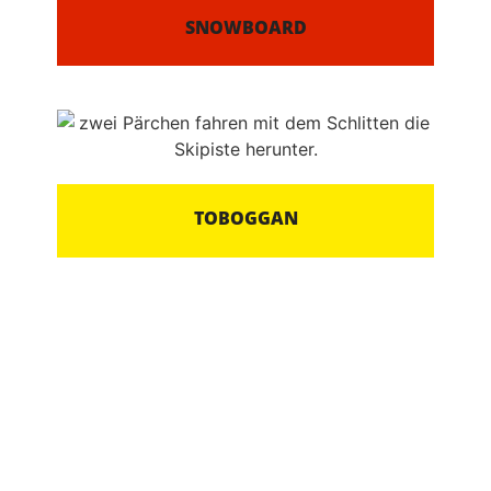
SNOWBOARD
TOBOGGAN