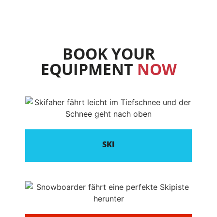
BOOK YOUR
EQUIPMENT
NOW
SKI