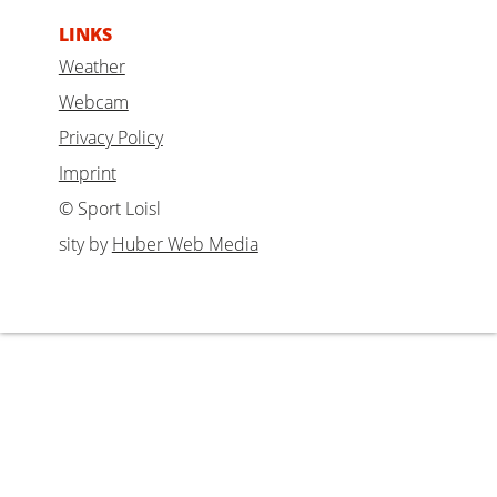
LINKS
Weather
Webcam
Privacy Policy
Imprint
© Sport Loisl
sity by
Huber Web Media