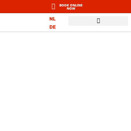
BOOK ONLINE
NOW
NL
DE
WINTER IN LADIS