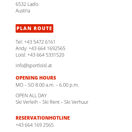
6532 Ladis
Austria
PLAN ROUTE
Tel:
+43 5472 6161
Andy:
+43 664 1692565
Loisl:
+43 664 5331520
info@sportloisl.at
OPENING HOURS
MO – SO 8.00 a.m. – 6.00 p.m.
OPEN ALL DAY
Ski Verleih – Ski Rent – Ski Verhuur
RESERVATION­HOTLINE
+43 664 169 2565