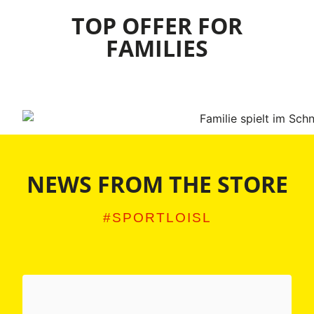
TOP OFFER FOR
FAMILIES
NEWS FROM THE STORE
#SPORTLOISL