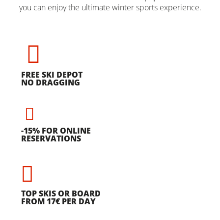
you can enjoy the ultimate winter sports experience.
FREE SKI DEPOT
NO DRAGGING
-15% FOR ONLINE
RESERVATIONS
TOP SKIS OR BOARD
FROM 17€ PER DAY