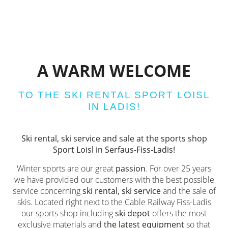
A WARM WELCOME
TO THE SKI RENTAL SPORT LOISL
IN LADIS!
Ski rental, ski service and sale at the sports shop
Sport Loisl in Serfaus-Fiss-Ladis!
Winter sports are our great
passion
. For over 25 years
we have provided our customers with the best possible
service concerning
ski rental, ski service
and the sale of
skis. Located right next to the Cable Railway Fiss-Ladis
our sports shop including
ski depot
offers the most
exclusive materials and
the latest equipment
so that