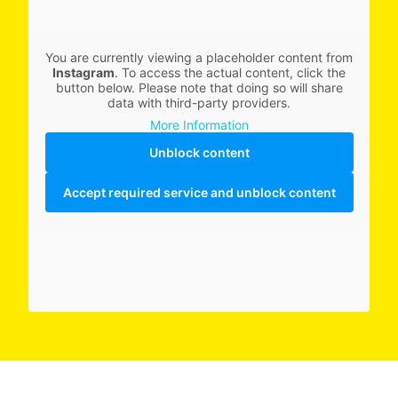
You are currently viewing a placeholder content from
Instagram
. To access the actual content, click the
button below. Please note that doing so will share
data with third-party providers.
More Information
Unblock content
Accept required service and unblock content